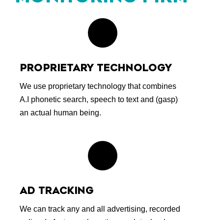
PROPRIETARY TECHNOLOGY
We use proprietary technology that combines
A.I phonetic search, speech to text and (gasp)
an actual human being.
AD TRACKING
We can track any and all advertising, recorded