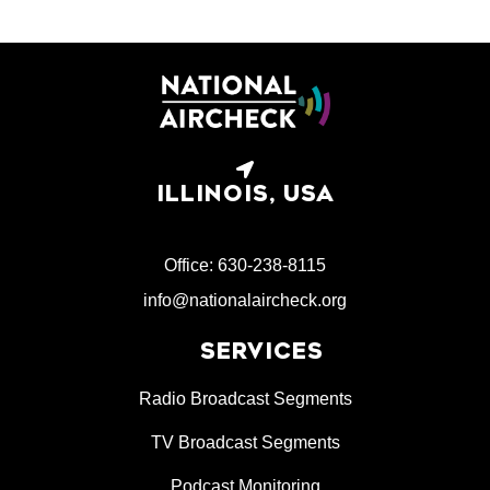
ILLINOIS, USA
Office: 630-238-8115
info@nationalaircheck.org
SERVICES
Radio Broadcast Segments
TV Broadcast Segments
Podcast Monitoring