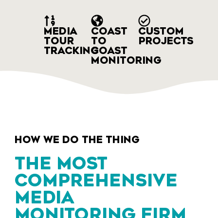
MEDIA
COAST
CUSTOM
TOUR
TO
PROJECTS
TRACKING
COAST
MONITORING
HOW WE DO THE THING
THE MOST
COMPREHENSIVE
MEDIA
MONITORING FIRM