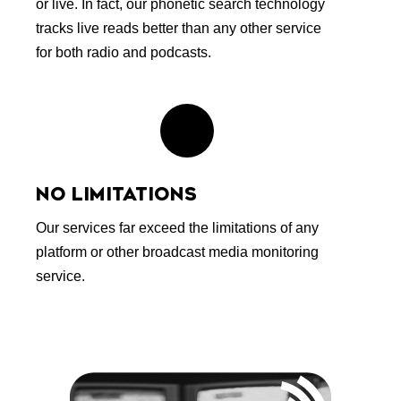
or live. In fact, our phonetic search technology
tracks live reads better than any other service
for both radio and podcasts.
NO LIMITATIONS
Our services far exceed the limitations of any
platform or other broadcast media monitoring
service.