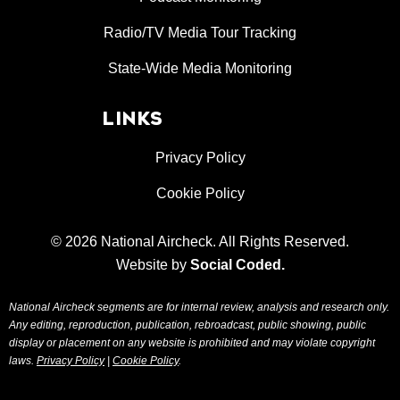
Radio/TV Media Tour Tracking
State-Wide Media Monitoring
LINKS
Privacy Policy
Cookie Policy
© 2026 National Aircheck. All Rights Reserved.
Website by
Social Coded
.
National Aircheck segments are for internal review, analysis and research only.
Any editing, reproduction, publication, rebroadcast, public showing, public
display or placement on any website is prohibited and may violate copyright
laws.
Privacy Policy
|
Cookie Policy
.