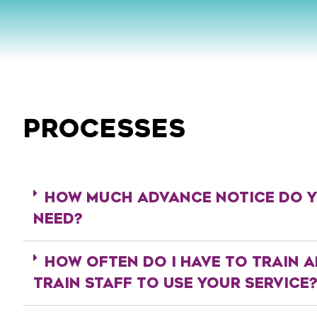
PROCESSES
HOW MUCH ADVANCE NOTICE DO 
NEED?
HOW OFTEN DO I HAVE TO TRAIN A
TRAIN STAFF TO USE YOUR SERVICE