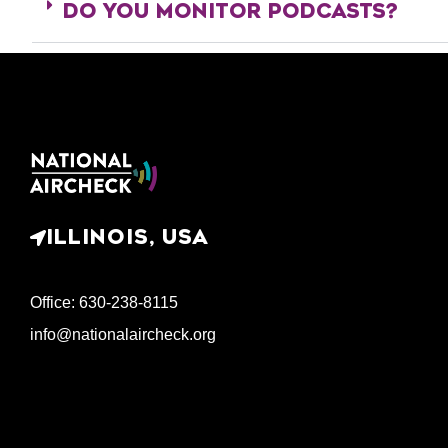
DO YOU MONITOR PODCASTS?
ILLINOIS, USA
Office: 630-238-8115
info@nationalaircheck.org