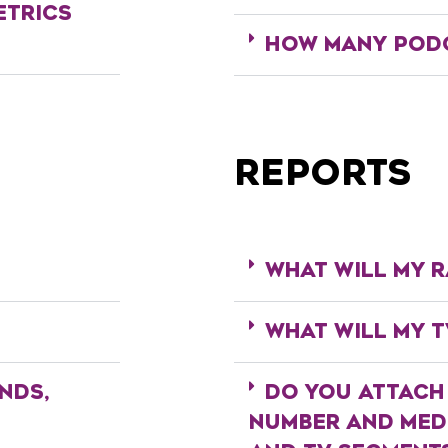
ETRICS
HOW MANY PODC
REPORTS
WHAT WILL MY R
WHAT WILL MY T
NDS,
DO YOU ATTACH
NUMBER AND MEDI