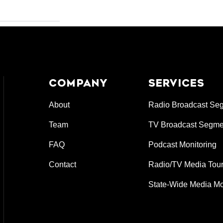
COMPANY
SERVICES
About
Radio Broadcast Se
Team
TV Broadcast Segme
FAQ
Podcast Monitoring
Contact
Radio/TV Media Tour
State-Wide Media Mo