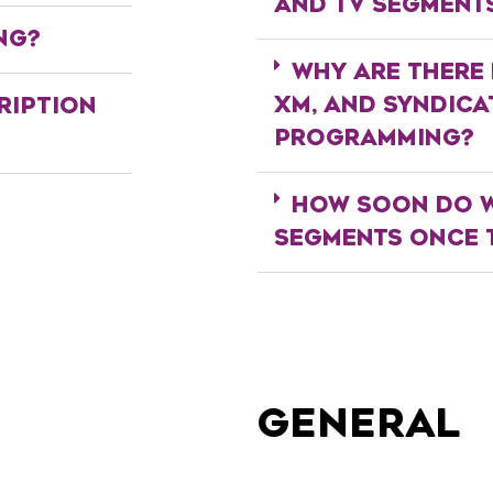
AND TV SEGMENT
NG?
WHY ARE THERE 
XM, AND SYNDIC
RIPTION
PROGRAMMING?
HOW SOON DO W
SEGMENTS ONCE T
GENERAL