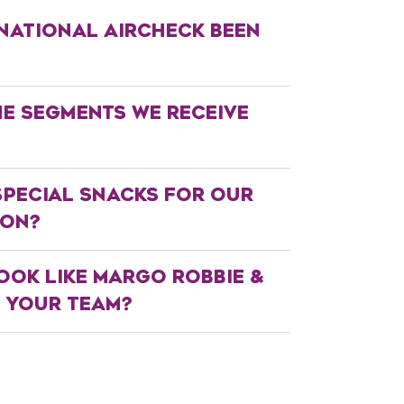
NATIONAL AIRCHECK BEEN
HE SEGMENTS WE RECEIVE
SPECIAL SNACKS FOR OUR
ION?
OOK LIKE MARGO ROBBIE &
N YOUR TEAM?