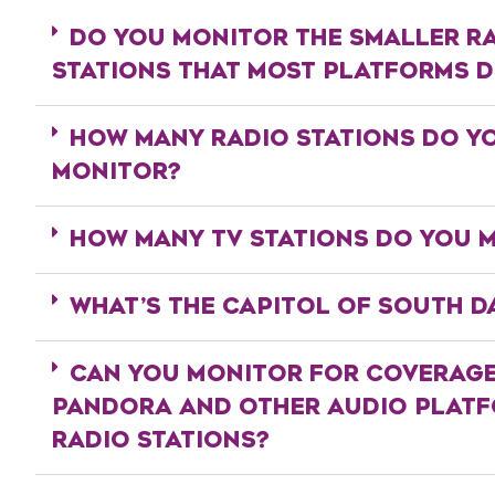
DO YOU MONITOR THE SMALLER R
STATIONS THAT MOST PLATFORMS 
HOW MANY RADIO STATIONS DO Y
MONITOR?
HOW MANY TV STATIONS DO YOU 
WHAT’S THE CAPITOL OF SOUTH D
CAN YOU MONITOR FOR COVERAG
PANDORA AND OTHER AUDIO PLAT
RADIO STATIONS?