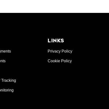
LINKS
gments
Privacy Policy
nts
Cookie Policy
 Tracking
nitoring