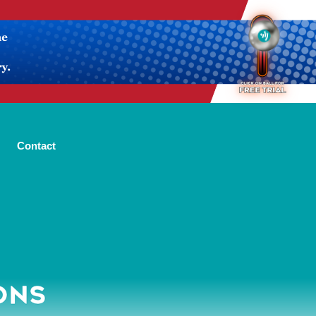
Contact
ONS