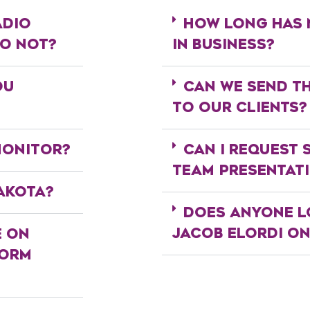
ADIO
HOW LONG HAS 
DO NOT?
IN BUSINESS?
OU
CAN WE SEND T
TO OUR CLIENTS?
MONITOR?
CAN I REQUEST 
TEAM PRESENTAT
AKOTA?
DOES ANYONE L
JACOB ELORDI O
E ON
FORM