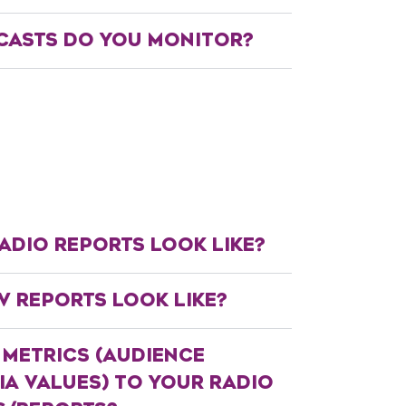
ASTS DO YOU MONITOR?
ADIO REPORTS LOOK LIKE?
V REPORTS LOOK LIKE?
 METRICS (AUDIENCE
A VALUES) TO YOUR RADIO