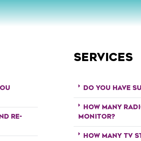
SERVICES
YOU
DO YOU HAVE SU
HOW MANY RADI
ND RE-
MONITOR?
?
HOW MANY TV S