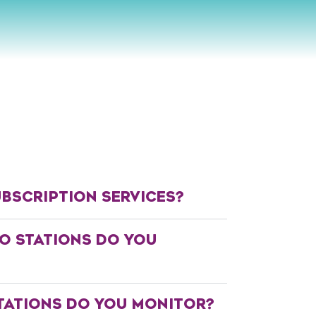
BSCRIPTION SERVICES?
O STATIONS DO YOU
TATIONS DO YOU MONITOR?