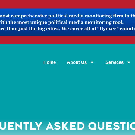
Home
About Us
Services
UENTLY ASKED QUESTI