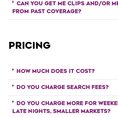
CAN YOU GET ME CLIPS AND/OR M
FROM PAST COVERAGE?
PRICING
HOW MUCH DOES IT COST?
DO YOU CHARGE SEARCH FEES?
DO YOU CHARGE MORE FOR WEEKE
LATE NIGHTS, SMALLER MARKETS?