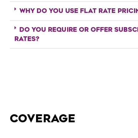
WHY DO YOU USE FLAT RATE PRICI
DO YOU REQUIRE OR OFFER SUBSC
RATES?
COVERAGE