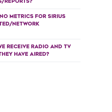
S/REPORTS?
NO METRICS FOR SIRIUS
ATED/NETWORK
E RECEIVE RADIO AND TV
HEY HAVE AIRED?