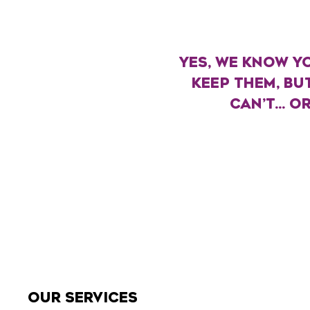
YES, WE KNOW YO
KEEP THEM, BU
CAN’T... 
OUR SERVICES