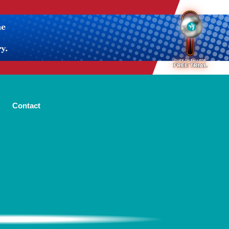
Contact