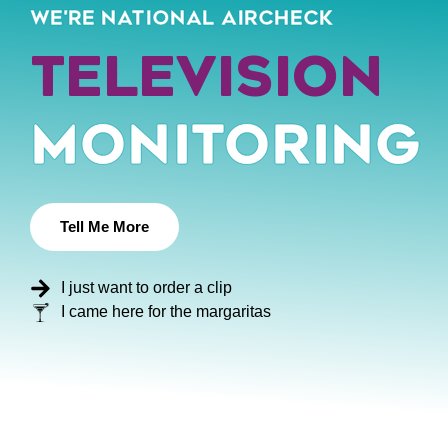
WE'RE NATIONAL AIRCHECK
Podcast
Monitoring
Tell Me More
I just want to order a clip
I came here for the margaritas