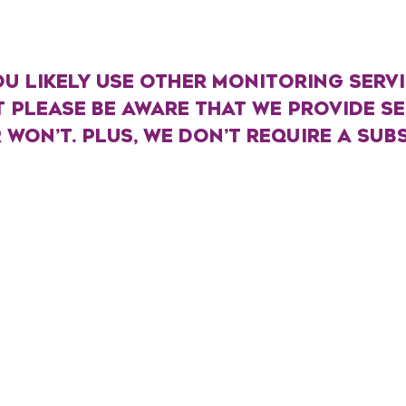
U LIKELY USE OTHER MONITORING SERVIC
T PLEASE BE AWARE THAT WE PROVIDE S
OR WON’T. PLUS, WE DON’T REQUIRE A SUB