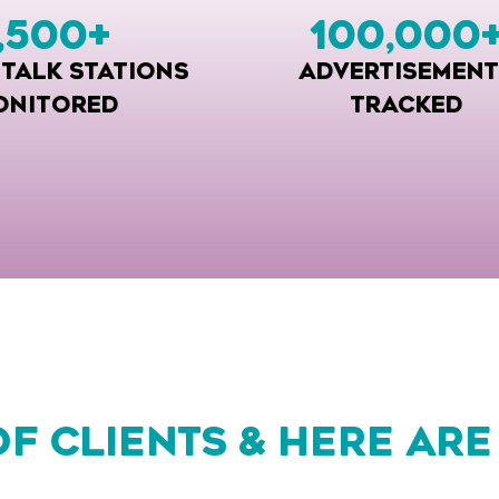
,500
+
100,000
 TALK STATIONS
ADVERTISEMENT
ONITORED
TRACKED
OF CLIENTS & HERE ARE