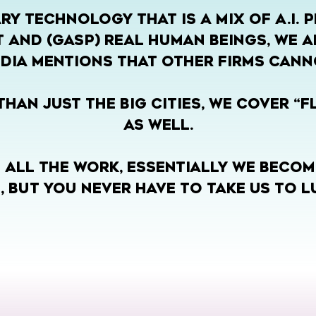
RY TECHNOLOGY THAT IS A MIX OF A.I. 
 AND (GASP) REAL HUMAN BEINGS, WE A
DIA MENTIONS THAT OTHER FIRMS CANN
HAN JUST THE BIG CITIES, WE COVER “
AS WELL.
 ALL THE WORK, ESSENTIALLY WE BECOM
, BUT YOU NEVER HAVE TO TAKE US TO L