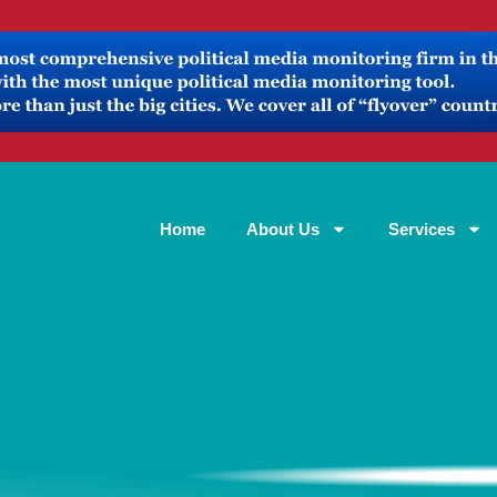
Home
About Us
Services