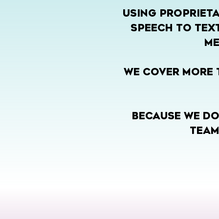
USING PROPRIETA
SPEECH TO TEXT
ME
WE COVER MORE T
BECAUSE WE DO
TEAM