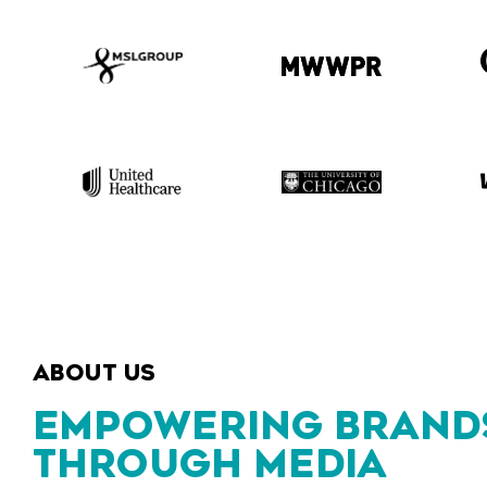
ABOUT US
EMPOWERING BRAND
THROUGH MEDIA