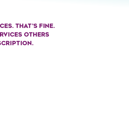
ES. THAT’S FINE.
ERVICES OTHERS
SCRIPTION.