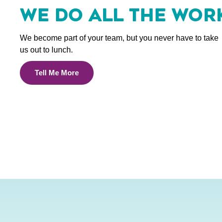
WE DO ALL THE WOR
We become part of your team, but you never have to take
us out to lunch.
Tell Me More