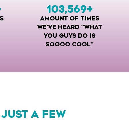
+
103,569
+
S
AMOUNT OF TIMES
WE'VE HEARD "WHAT
YOU GUYS DO IS
SOOOO COOL"
 JUST A FEW