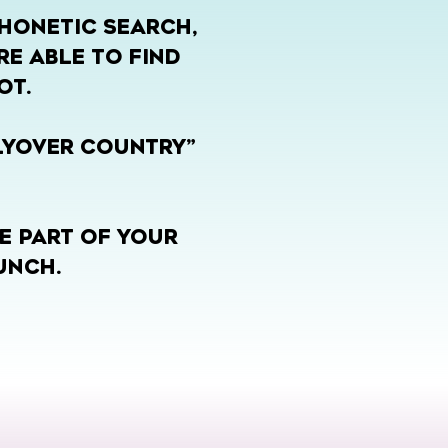
PHONETIC SEARCH,
RE ABLE TO FIND
OT.
FLYOVER COUNTRY”
E PART OF YOUR
UNCH.