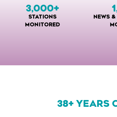
3,000
+
1
STATIONS
NEWS &
MONITORED
M
38+ YEARS 