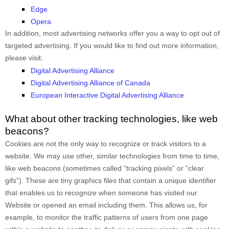
Edge
Opera
In addition, most advertising networks offer you a way to opt out of
targeted advertising. If you would like to find out more information,
please visit:
Digital Advertising Alliance
Digital Advertising Alliance of Canada
European Interactive Digital Advertising Alliance
What about other tracking technologies, like web
beacons?
Cookies are not the only way to recognize or track visitors to a
website. We may use other, similar technologies from time to time,
like web beacons (sometimes called “tracking pixels” or “clear
gifs”). These are tiny graphics files that contain a unique identifier
that enables us to recognize when someone has visited our
Website
or opened an email including them
. This allows us, for
example, to monitor
the traffic patterns of users from one page