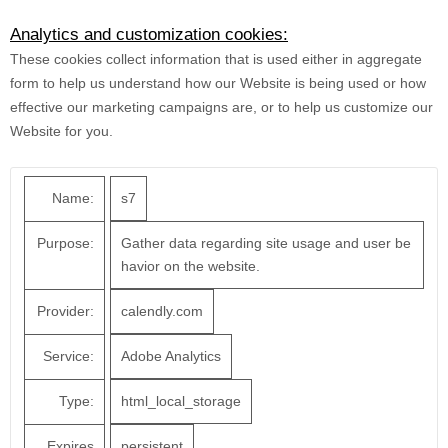
Analytics and customization cookies:
These cookies collect information that is used either in aggregate
form to help us understand how our Website is being used or how
effective our marketing campaigns are, or to help us customize our
Website for you.
Name:
s7
Purpose:
Gather data regarding site usage and user be
havior on the website.
Provider:
calendly.com
Service:
Adobe Analytics
Type:
html_local_storage
Expires
persistent