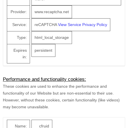
Provider:
www.recaptcha.net
Service:
reCAPTCHA
View Service Privacy Policy
Type:
html_local_storage
Expires
persistent
in:
Performance and functionality cookies:
These cookies are used to enhance the performance and
functionality of our Website but are non-essential to their use.
However, without these cookies, certain functionality (like videos)
may become unavailable.
Name:
__cfruid