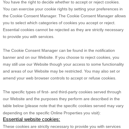
You have the right to decide whether to accept or reject cookies.
You can exercise your cookie rights by setting your preferences in
the Cookie Consent Manager. The Cookie Consent Manager allows
you to select which categories of cookies you accept or reject.
Essential cookies cannot be rejected as they are strictly necessary
to provide you with services.
The Cookie Consent Manager can be found in the notification
banner and on our Website. If you choose to reject cookies, you
may still use our Website though your access to some functionality
and areas of our Website may be restricted. You may also set or
amend your web browser controls to accept or refuse cookies.
The specific types of first- and third-party cookies served through
our Website and the purposes they perform are described in the
table below (please note that the specific
cookies served may vary
depending on the specific Online Properties you visit):
Essential website cookies:
These cookies are strictly necessary to provide you with services