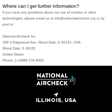
Where can I get further information?
If you have any questions about our use of cookies or other
technologies, please
email us at
info@nationalaircheck.org
or by
post to
:
National Aircheck Inc.
338 S Edgewood Ave, Wood Dale, IL 60191, USA
Wood Dale,
IL
60191
United States
Phone:
(+1)888-276-9063
ILLINOIS, USA