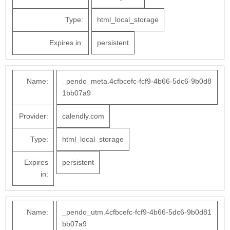
Type:
html_local_storage
Expires in:
persistent
Name:
_pendo_meta.4cfbcefc-fcf9-4b66-5dc6-9b0d8
1bb07a9
Provider:
calendly.com
Type:
html_local_storage
Expires
persistent
in:
Name:
_pendo_utm.4cfbcefc-fcf9-4b66-5dc6-9b0d81
bb07a9