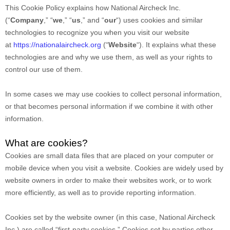
This Cookie Policy explains how
National Aircheck Inc.
(“
Company
,” “
we
,” “
us
,” and “
our
“) uses cookies and similar
technologies to recognize you when you visit our website
at
https://nationalaircheck.org
(“
Website
“). It explains what these
technologies are and why we use them, as well as your rights to
control our use of them.
In some cases we may use cookies to collect personal information,
or that becomes personal information if we combine it with other
information.
What are cookies?
Cookies are small data files that are placed on your computer or
mobile device when you visit a website. Cookies are widely used by
website owners in order to make their websites work, or to work
more efficiently, as well as to provide reporting information.
Cookies set by the website owner (in this case,
National Aircheck
Inc.
) are called “first-party cookies.” Cookies set by parties other