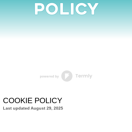
Policy
COOKIE POLICY
Last updated
August 29, 2025