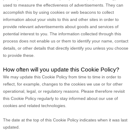
used to measure the effectiveness of advertisements. They can
accomplish this by using cookies or web beacons to collect
information about your visits to this and other sites in order to
provide relevant advertisements about goods and services of
potential interest to you. The information collected through this
process does not enable us or them to identify your name, contact
details, or other details that directly identify you unless you choose
to provide these.
How often will you update this Cookie Policy?
We may update
this Cookie Policy from time to time in order to
reflect, for example, changes to the cookies we use or for other
operational, legal, or regulatory reasons. Please therefore revisit
this Cookie Policy regularly to stay informed about our use of
cookies and related technologies.
The date at the top of this Cookie Policy indicates when it was last
updated.