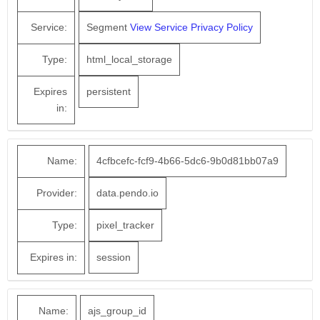
Service:
Segment
View Service Privacy Policy
Type:
html_local_storage
Expires
persistent
in:
Name:
4cfbcefc-fcf9-4b66-5dc6-9b0d81bb07a9
Provider:
data.pendo.io
Type:
pixel_tracker
Expires in:
session
Name:
ajs_group_id