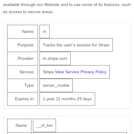
available through our Website and to use some of its features, such
as access to secure areas.
Name:
m
Purpose:
Tracks the user’s session for Stripe
Provider:
m.stripe.com
Service:
Stripe
View Service Privacy Policy
Type:
server_cookie
Expires in:
1 year 11 months 29 days
Name:
__cf_bm