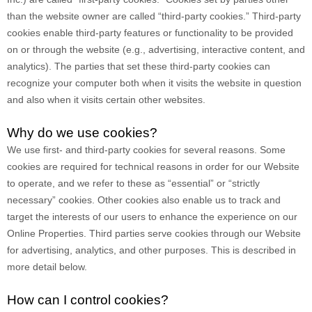
than the website owner are called “third-party cookies.” Third-party
cookies enable third-party features or functionality to be provided
on or through the website (e.g., advertising, interactive content, and
analytics). The parties that set these third-party cookies can
recognize your computer both when it visits the website in question
and also when it visits certain other websites.
Why do we use cookies?
We use first-
and third-
party cookies for several reasons. Some
cookies are required for technical reasons in order for our Website
to operate, and we refer to these as “essential” or “strictly
necessary” cookies. Other cookies also enable us to track and
target the interests of our users to enhance the experience on our
Online Properties.
Third parties serve cookies through our Website
for advertising, analytics, and other purposes.
This is described in
more detail below.
How can I control cookies?