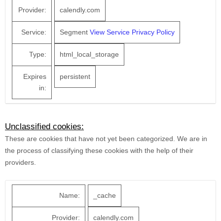
Provider:
calendly.com
Service:
Segment
View Service Privacy Policy
Type:
html_local_storage
Expires
persistent
in:
Unclassified cookies:
These are cookies that have not yet been categorized. We are in
the process of classifying these cookies with the help of their
providers.
Name:
_cache
Provider:
calendly.com