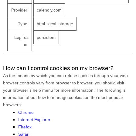
Provider:
calendly.com
Type:
html_local_storage
Expires
persistent
in:
How can I control cookies on my browser?
As the means by which you can refuse cookies through your web
browser controls vary from browser to browser, you should visit
your browser’s help menu for more information. The following is
information about how to manage cookies on the most popular
browsers:
Chrome
Internet Explorer
Firefox
Safari