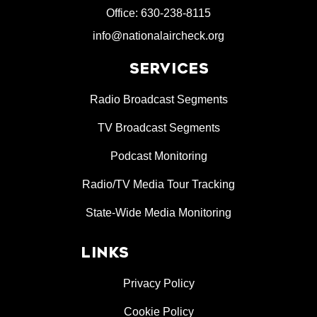
Office: 630-238-8115
info@nationalaircheck.org
SERVICES
Radio Broadcast Segments
TV Broadcast Segments
Podcast Monitoring
Radio/TV Media Tour Tracking
State-Wide Media Monitoring
LINKS
Privacy Policy
Cookie Policy