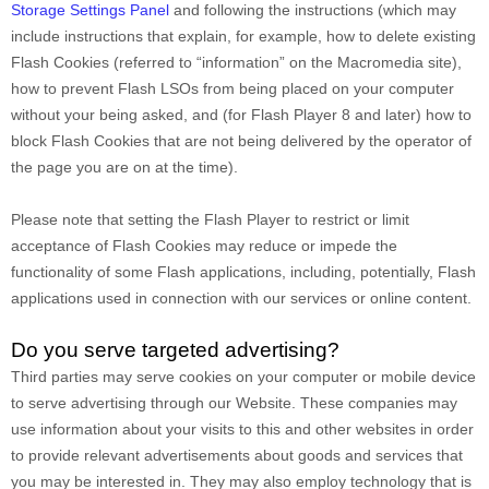
Storage Settings Panel
and
following the instructions (which may
include instructions that explain, for example, how to delete existing
Flash Cookies (referred to “information” on the Macromedia site),
how to prevent Flash LSOs from being placed on your computer
without your being asked, and (for Flash Player 8 and later) how to
block Flash Cookies that are not being delivered by the operator of
the page you are on at the time).
Please note that setting the Flash Player to restrict or limit
acceptance of Flash Cookies may reduce or impede the
functionality of some Flash applications, including, potentially, Flash
applications used in connection with our services or online content.
Do you serve targeted advertising?
Third parties may serve cookies on your computer or mobile device
to serve advertising through our Website. These companies may
use information about your visits to this and other websites in order
to provide relevant advertisements about goods and services that
you may be interested in. They may also employ technology that is