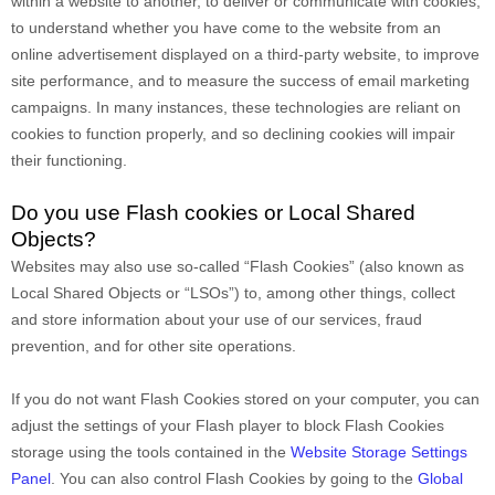
within a website to another, to deliver or communicate with cookies,
to understand whether you have come to the website from an
online advertisement displayed on a third-party website, to improve
site performance, and to measure the success of email marketing
campaigns. In many instances, these technologies are reliant on
cookies to function properly, and so declining cookies will impair
their functioning.
Do you use Flash cookies or Local Shared
Objects?
Websites may also use so-called “Flash Cookies” (also known as
Local Shared Objects or “LSOs”) to, among other things, collect
and store information about your use of our services, fraud
prevention, and for other site operations.
If you do not want Flash Cookies stored on your computer, you can
adjust the settings of your Flash player to block Flash Cookies
storage using the tools contained in the
Website Storage Settings
Panel
. You can also control Flash Cookies by going to the
Global