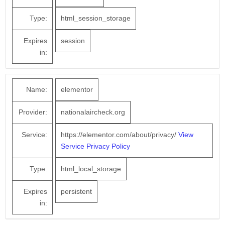
Type:
html_session_storage
Expires
session
in:
Name:
elementor
Provider:
nationalaircheck.org
Service:
https://elementor.com/about/privacy/
View
Service Privacy Policy
Type:
html_local_storage
Expires
persistent
in: