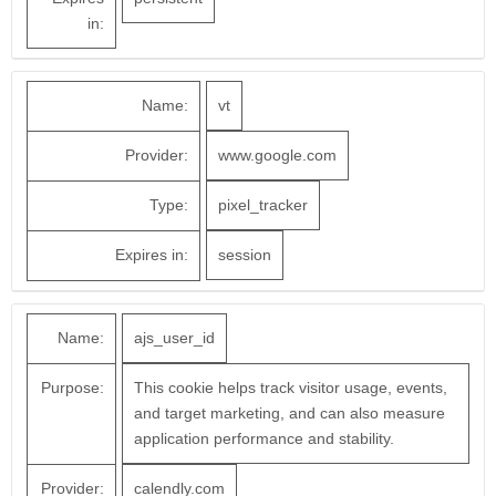
in:
Name:
vt
Provider:
www.google.com
Type:
pixel_tracker
Expires in:
session
Name:
ajs_user_id
Purpose:
This cookie helps track visitor usage, events,
and target marketing, and can also measure
application performance and stability.
Provider:
calendly.com