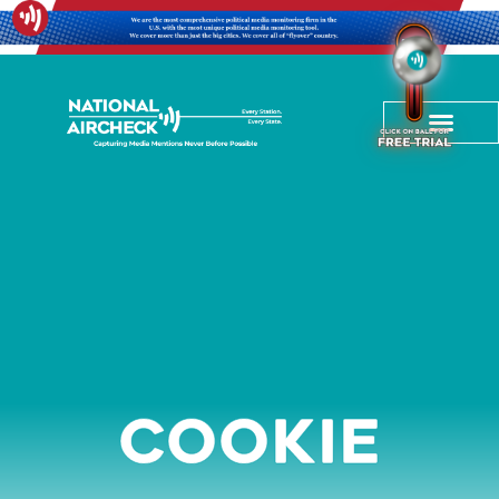
Cookie