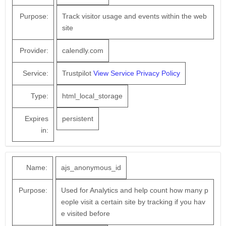
Purpose:
Track visitor usage and events within the web
site
Provider:
calendly.com
Service:
Trustpilot
View Service Privacy Policy
Type:
html_local_storage
Expires
persistent
in:
Name:
ajs_anonymous_id
Purpose:
Used for Analytics and help count how many p
eople visit a certain site by tracking if you hav
e visited before