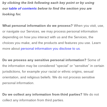
by clicking the link following each key point or by using
our
table of contents
below to find the section you are
looking for.
What personal information do we process?
When you visit, use,
or navigate our Services, we may process personal information
depending on how you interact with us and the Services, the
choices you make, and the products and features you use. Learn
more about
personal information you disclose to us
.
Do we process any sensitive personal information?
Some of
the information may be considered
“special” or “sensitive”
in certain
jurisdictions, for example your racial or ethnic origins, sexual
orientation, and religious beliefs.
We do not process sensitive
personal information.
Do we collect any information from third parties?
We do not
collect any information from third parties.