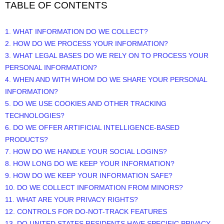
TABLE OF CONTENTS
1. WHAT INFORMATION DO WE COLLECT?
2. HOW DO WE PROCESS YOUR INFORMATION?
3.
WHAT LEGAL BASES DO WE RELY ON TO PROCESS YOUR
PERSONAL INFORMATION?
4. WHEN AND WITH WHOM DO WE SHARE YOUR PERSONAL
INFORMATION?
5. DO WE USE COOKIES AND OTHER TRACKING
TECHNOLOGIES?
6. DO WE OFFER ARTIFICIAL INTELLIGENCE-BASED
PRODUCTS?
7. HOW DO WE HANDLE YOUR SOCIAL LOGINS?
8. HOW LONG DO WE KEEP YOUR INFORMATION?
9. HOW DO WE KEEP YOUR INFORMATION SAFE?
10. DO WE COLLECT INFORMATION FROM MINORS?
11. WHAT ARE YOUR PRIVACY RIGHTS?
12. CONTROLS FOR DO-NOT-TRACK FEATURES
13. DO UNITED STATES RESIDENTS HAVE SPECIFIC PRIVACY