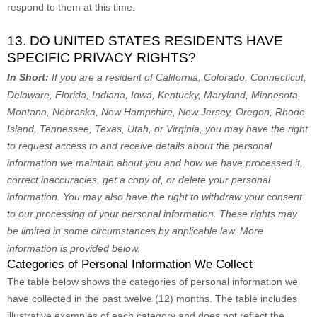
respond to them at this time.
13. DO UNITED STATES RESIDENTS HAVE
SPECIFIC PRIVACY RIGHTS?
In Short:
If you are a resident of
California, Colorado, Connecticut,
Delaware, Florida, Indiana, Iowa, Kentucky, Maryland, Minnesota,
Montana, Nebraska, New Hampshire, New Jersey, Oregon, Rhode
Island, Tennessee, Texas, Utah, or Virginia
, you may have the right
to request access to and receive details about the personal
information we maintain about you and how we have processed it,
correct inaccuracies, get a copy of, or delete your personal
information. You may also have the right to withdraw your consent
to our processing of your personal information. These rights may
be limited in some circumstances by applicable law. More
information is provided below.
Categories of Personal Information We Collect
The table below shows the categories of personal information we
have collected in the past twelve (12) months. The table includes
illustrative examples of each category and does not reflect the