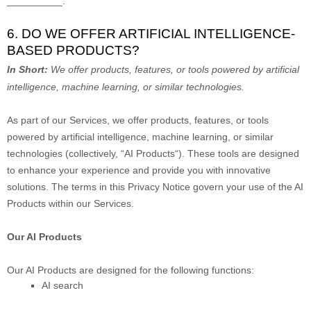
__________
.
6. DO WE OFFER ARTIFICIAL INTELLIGENCE-
BASED PRODUCTS?
In Short:
We offer products, features, or tools powered by artificial
intelligence, machine learning, or similar technologies.
As part of our Services, we offer products, features, or tools
powered by artificial intelligence, machine learning, or similar
technologies (collectively,
“
AI Products
“
). These tools are designed
to enhance your experience and provide you with innovative
solutions. The terms in this Privacy Notice govern your use of the AI
Products within our Services.
Our AI Products
Our AI Products are designed for the following functions:
AI search