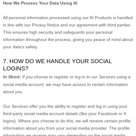
How We Process Your Data Using AI
All personal information processed using our AI Products is handled
in line with our Privacy Notice and our agreement with third parties.
This ensures high security and safeguards your personal
information throughout the process, giving you peace of mind about
your data’s safety.
7. HOW DO WE HANDLE YOUR SOCIAL
LOGINS?
In Short:
If you choose to register or log in to our Services using a
social media account, we may have access to certain information
about you.
Our Services offer you the ability to register and log in using your
third-party social media account details (like your Facebook or X
logins). Where you choose to do this, we will receive certain profile
information about you from your social media provider. The profile
information we receive may vary depending on the social media