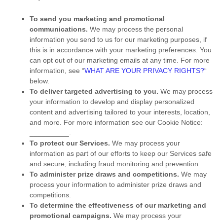
To send you marketing and promotional
communications.
We may process the personal
information you send to us for our marketing purposes, if
this is in accordance with your marketing preferences. You
can opt out of our marketing emails at any time. For more
information, see
“
WHAT ARE YOUR PRIVACY RIGHTS?
“
below.
To deliver targeted advertising to you.
We may process
your information to develop and display
personalized
content and advertising tailored to your interests, location,
and more.
For more information see our Cookie Notice:
__________
.
To protect our Services.
We may process your
information as part of our efforts to keep our Services safe
and secure, including fraud monitoring and prevention.
To administer prize draws and competitions.
We may
process your information to administer prize draws and
competitions.
To determine the effectiveness of our marketing and
promotional campaigns.
We may process your