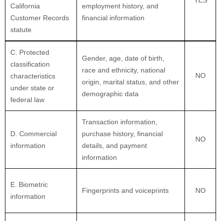
California
employment history, and
Customer Records
financial information
statute
C
. Protected
Gender, age, date of birth,
classification
race and ethnicity, national
NO
characteristics
origin, marital status, and other
under state or
demographic data
federal law
Transaction information,
D
. Commercial
purchase history, financial
NO
information
details, and payment
information
E
. Biometric
Fingerprints and voiceprints
NO
information