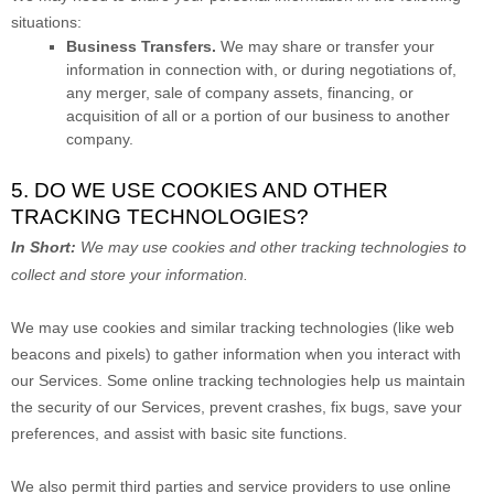
situations:
Business Transfers.
We may share or transfer your
information in connection with, or during negotiations of,
any merger, sale of company assets, financing, or
acquisition of all or a portion of our business to another
company.
5. DO WE USE COOKIES AND OTHER
TRACKING TECHNOLOGIES?
In Short:
We may use cookies and other tracking technologies to
collect and store your information.
We may use cookies and similar tracking technologies (like web
beacons and pixels) to gather information when you interact with
our Services. Some online tracking technologies help us maintain
the security of our Services
, prevent crashes, fix bugs, save your
preferences, and assist with basic site functions.
We also permit third parties and service providers to use online