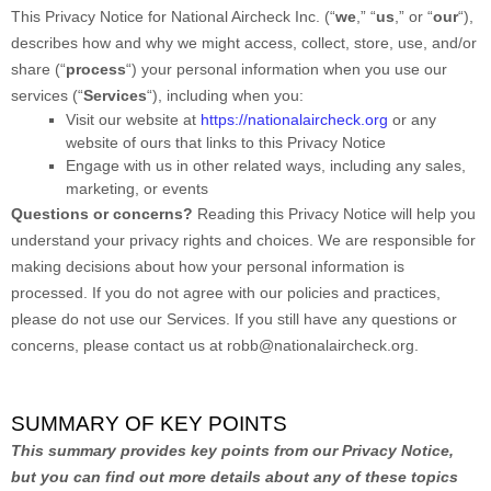
This Privacy Notice for
National Aircheck Inc.
(
“
we
,” “
us
,” or “
our
“
),
describes how and why we might access, collect, store, use, and/or
share (
“
process
“
) your personal information when you use our
services (
“
Services
“
), including when you:
Visit our website
at
https://nationalaircheck.org
or any
website of ours that links to this Privacy Notice
Engage with us in other related ways, including any sales,
marketing, or events
Questions or concerns?
Reading this Privacy Notice will help you
understand your privacy rights and choices. We are responsible for
making decisions about how your personal information is
processed. If you do not agree with our policies and practices,
please do not use our Services.
If you still have any questions or
concerns, please contact us at
robb@nationalaircheck.org
.
SUMMARY OF KEY POINTS
This summary provides key points from our Privacy Notice,
but you can find out more details about any of these topics