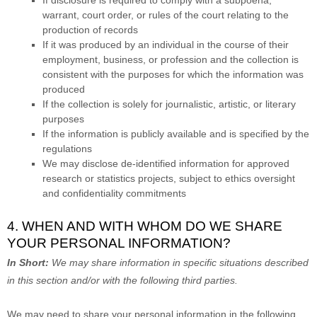
warrant, court order, or rules of the court relating to the
production of records
If it was produced by an individual in the course of their
employment, business, or profession and the collection is
consistent with the purposes for which the information was
produced
If the collection is solely for journalistic, artistic, or literary
purposes
If the information is publicly available and is specified by the
regulations
We may disclose de-identified information for approved
research or statistics projects, subject to ethics oversight
and confidentiality commitments
4. WHEN AND WITH WHOM DO WE SHARE
YOUR PERSONAL INFORMATION?
In Short:
We may share information in specific situations described
in this section and/or with the following
third parties.
We
may need to share your personal information in the following