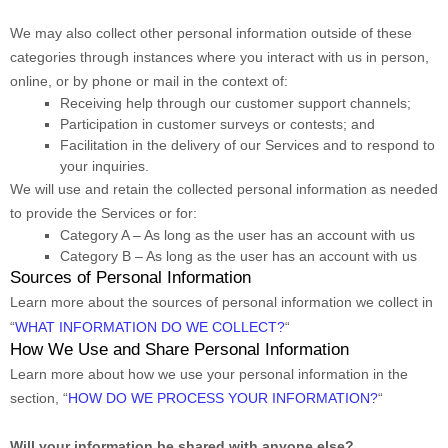
We may also collect other personal information outside of these
categories through instances where you interact with us in person,
online, or by phone or mail in the context of:
Receiving help through our customer support channels;
Participation in customer surveys or contests; and
Facilitation in the delivery of our Services and to respond to
your inquiries.
We will use and retain the collected personal information as needed
to provide the Services or for:
Category A –
As long as the user has an account with us
Category B –
As long as the user has an account with us
Sources of Personal Information
Learn more about the sources of personal information we collect in
“
WHAT INFORMATION DO WE COLLECT?
“
How We Use and Share Personal Information
Learn more about how we use your personal information in the
section,
“
HOW DO WE PROCESS YOUR INFORMATION?
“
Will your information be shared with anyone else?