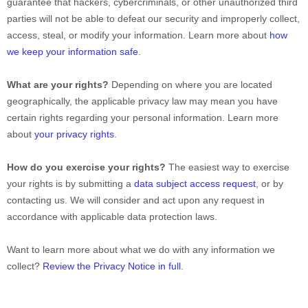
guarantee that hackers, cybercriminals, or other
unauthorized
third
parties will not be able to defeat our security and improperly collect,
access, steal, or modify your information. Learn more about
how
we keep your information safe
.
What are your rights?
Depending on where you are located
geographically, the applicable privacy law may mean you have
certain rights regarding your personal information. Learn more
about
your privacy rights
.
How do you exercise your rights?
The easiest way to exercise
your rights is by
submitting a
data subject access request
, or by
contacting us. We will consider and act upon any request in
accordance with applicable data protection laws.
Want to learn more about what we do with any information we
collect?
Review the Privacy Notice in full
.