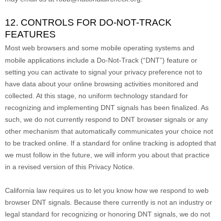
12. CONTROLS FOR DO-NOT-TRACK
FEATURES
Most web browsers and some mobile operating systems and
mobile applications include a Do-Not-Track (
“DNT”
) feature or
setting you can activate to signal your privacy preference not to
have data about your online browsing activities monitored and
collected. At this stage, no uniform technology standard for
recognizing
and implementing DNT signals has been
finalized
. As
such, we do not currently respond to DNT browser signals or any
other mechanism that automatically communicates your choice not
to be tracked online. If a standard for online tracking is adopted that
we must follow in the future, we will inform you about that practice
in a revised version of this Privacy Notice.
California law requires us to let you know how we respond to web
browser DNT signals. Because there currently is not an industry or
legal standard for
recognizing
or
honoring
DNT signals, we do not