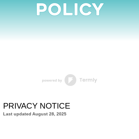
Policy
PRIVACY NOTICE
Last updated
August 28, 2025