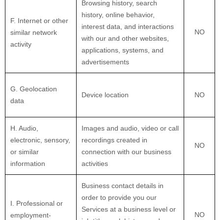
Browsing history, search
history, online
behavior
,
F
. Internet or other
interest data, and interactions
NO
similar network
with our and other websites,
activity
applications, systems, and
advertisements
G
. Geolocation
Device location
NO
data
H
. Audio,
Images and audio, video or call
electronic, sensory,
recordings created in
NO
or similar
connection with our business
information
activities
Business contact details in
order to provide you our
I
. Professional or
Services at a business level or
NO
employment-