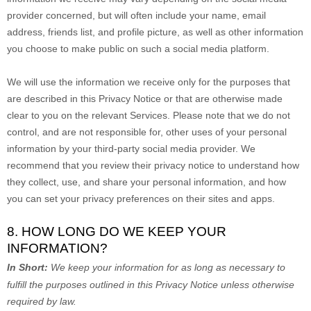
provider concerned, but will often include your name, email
address, friends list, and profile picture, as well as other information
you choose to make public on such a social media platform.
We will use the information we receive only for the purposes that
are described in this Privacy Notice or that are otherwise made
clear to you on the relevant Services. Please note that we do not
control, and are not responsible for, other uses of your personal
information by your third-party social media provider. We
recommend that you review their privacy notice to understand how
they collect, use, and share your personal information, and how
you can set your privacy preferences on their sites and apps.
8. HOW LONG DO WE KEEP YOUR
INFORMATION?
In Short:
We keep your information for as long as necessary to
fulfill
the purposes outlined in this Privacy Notice unless otherwise
required by law.