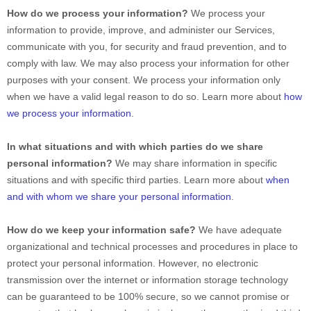
How do we process your information?
We process your
information to provide, improve, and administer our Services,
communicate with you, for security and fraud prevention, and to
comply with law. We may also process your information for other
purposes with your consent. We process your information only
when we have a valid legal reason to do so. Learn more about
how
we process your information
.
In what situations and with which
parties do we share
personal information?
We may share information in specific
situations and with specific
third parties. Learn more about
when
and with whom we share your personal information
.
How do we keep your information safe?
We have adequate
organizational
and technical processes and procedures in place to
protect your personal information. However, no electronic
transmission over the internet or information storage technology
can be guaranteed to be 100% secure, so we cannot promise or