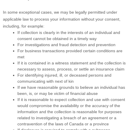
In some exceptional cases, we may be legally permitted under
applicable law to process your information without your consent,
including, for example:
If collection is clearly in the interests of an individual and
consent cannot be obtained in a timely way
For investigations and fraud detection and prevention
For business transactions provided certain conditions are
met
If it is contained in a witness statement and the collection is
necessary to assess, process, or settle an insurance claim
For identifying injured, ill, or deceased persons and
communicating with next of kin
If we have reasonable grounds to believe an individual has
been, is, or may be victim of financial abuse
If it is reasonable to expect collection and use with consent
would compromise the availability or the accuracy of the
information and the collection is reasonable for purposes
related to investigating a breach of an agreement or a
contravention of the laws of Canada or a province
If disclosure is required to comply with a subpoena,