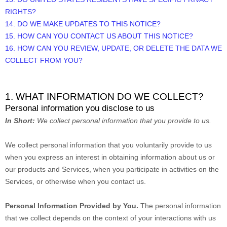
RIGHTS?
14. DO WE MAKE UPDATES TO THIS NOTICE?
15. HOW CAN YOU CONTACT US ABOUT THIS NOTICE?
16. HOW CAN YOU REVIEW, UPDATE, OR DELETE THE DATA WE
COLLECT FROM YOU?
1. WHAT INFORMATION DO WE COLLECT?
Personal information you disclose to us
In Short:
We collect personal information that you provide to us.
We collect personal information that you voluntarily provide to us
when you
express an interest in obtaining information about us or
our products and Services, when you participate in activities on the
Services, or otherwise when you contact us.
Personal Information Provided by You.
The personal information
that we collect depends on the context of your interactions with us