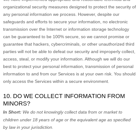
organizational
security measures designed to protect the security of
any personal information we process. However, despite our
safeguards and efforts to secure your information, no electronic
transmission over the Internet or information storage technology
can be guaranteed to be 100% secure, so we cannot promise or
guarantee that hackers, cybercriminals, or other
unauthorized
third
parties will not be able to defeat our security and improperly collect,
access, steal, or modify your information. Although we will do our
best to protect your personal information, transmission of personal
information to and from our Services is at your own risk. You should
only access the Services within a secure environment.
10. DO WE COLLECT INFORMATION FROM
MINORS?
In Short:
We do not knowingly collect data from or market to
children under 18 years of age
or the equivalent age as specified
by law in your jurisdiction
.