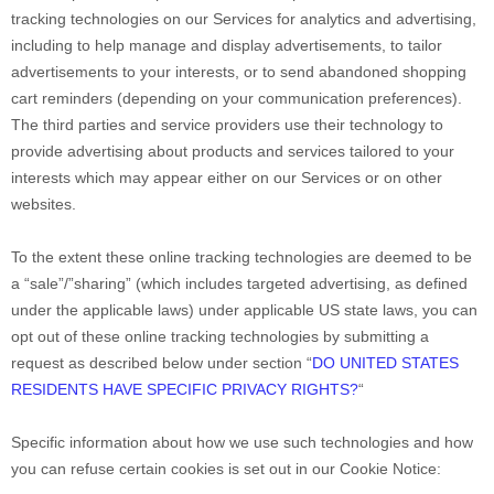
tracking technologies on our Services for analytics and advertising,
including to help manage and display advertisements, to tailor
advertisements to your interests, or to send abandoned shopping
cart reminders (depending on your communication preferences).
The third parties and service providers use their technology to
provide advertising about products and services tailored to your
interests which may appear either on our Services or on other
websites.
To the extent these online tracking technologies are deemed to be
a
“sale”/”sharing”
(which includes targeted advertising, as defined
under the applicable laws) under applicable US state laws, you can
opt out of these online tracking technologies by submitting a
request as described below under section
“
DO UNITED STATES
RESIDENTS HAVE SPECIFIC PRIVACY RIGHTS?
“
Specific information about how we use such technologies and how
you can refuse certain cookies is set out in our Cookie Notice
: