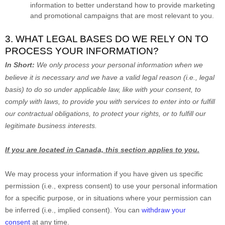
information to better understand how to provide marketing
and promotional campaigns that are most relevant to you.
3. WHAT LEGAL BASES DO WE RELY ON TO
PROCESS YOUR INFORMATION?
In Short:
We only process your personal information when we
believe it is necessary and we have a valid legal reason (i.e.
,
legal
basis) to do so under applicable law, like with your consent, to
comply with laws, to provide you with services to enter into or
fulfill
our contractual obligations, to protect your rights, or to
fulfill
our
legitimate business interests.
If you are located in Canada, this section applies to you.
We may process your information if you have given us specific
permission (i.e.
,
express consent) to use your personal information
for a specific purpose, or in situations where your permission can
be inferred (i.e.
,
implied consent). You can
withdraw your
consent
at any time.