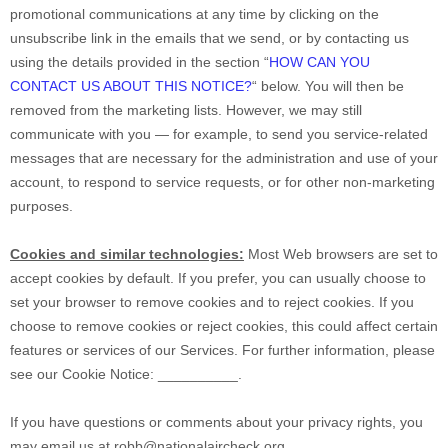
promotional communications at any time by
clicking on the
unsubscribe link in the emails that we send,
or by contacting us
using the details provided in the section
“
HOW CAN YOU
CONTACT US ABOUT THIS NOTICE?
“
below. You will then be
removed from the marketing lists. However, we may still
communicate with you — for example, to send you service-related
messages that are necessary for the administration and use of your
account, to respond to service requests, or for other non-marketing
purposes.
Cookies and similar technologies:
Most Web browsers are set to
accept cookies by default. If you prefer, you can usually choose to
set your browser to remove cookies and to reject cookies. If you
choose to remove cookies or reject cookies, this could affect certain
features or services of our Services.
For further information, please
see our Cookie Notice:
__________
.
If you have questions or comments about your privacy rights, you
may email us at
robb@nationalaircheck.org
.