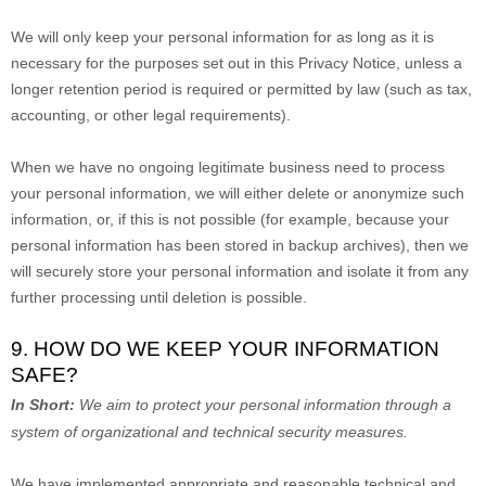
We will only keep your personal information for as long as it is
necessary for the purposes set out in this Privacy Notice, unless a
longer retention period is required or permitted by law (such as tax,
accounting, or other legal requirements).
When we have no ongoing legitimate business need to process
your personal information, we will either delete or
anonymize
such
information, or, if this is not possible (for example, because your
personal information has been stored in backup archives), then we
will securely store your personal information and isolate it from any
further processing until deletion is possible.
9. HOW DO WE KEEP YOUR INFORMATION
SAFE?
In Short:
We aim to protect your personal information through a
system of
organizational
and technical security measures.
We have implemented appropriate and reasonable technical and