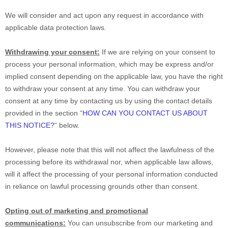
We will consider and act upon any request in accordance with
applicable data protection laws.
Withdrawing your consent:
If we are relying on your consent to
process your personal information,
which may be express and/or
implied consent depending on the applicable law,
you have the right
to withdraw your consent at any time. You can withdraw your
consent at any time by contacting us by using the contact details
provided in the section
“
HOW CAN YOU CONTACT US ABOUT
THIS NOTICE?
“
below
.
However, please note that this will not affect the lawfulness of the
processing before its withdrawal nor,
when applicable law allows,
will it affect the processing of your personal information conducted
in reliance on lawful processing grounds other than consent.
Opting out of marketing and promotional
communications:
You can unsubscribe from our marketing and