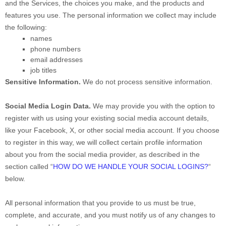
and the Services, the choices you make, and the products and
features you use. The personal information we collect may include
the following:
names
phone numbers
email addresses
job titles
Sensitive Information.
We do not process sensitive information.
Social Media Login Data.
We may provide you with the option to
register with us using your existing social media account details,
like your Facebook, X, or other social media account. If you choose
to register in this way, we will collect certain profile information
about you from the social media provider, as described in the
section called
“
HOW DO WE HANDLE YOUR SOCIAL LOGINS?
“
below.
All personal information that you provide to us must be true,
complete, and accurate, and you must notify us of any changes to