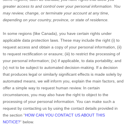
greater access to and control over your personal information.
You
may review, change, or terminate your account at any time,
depending on your country, province, or state of residence.
In some regions (like
Canada
), you have certain rights under
applicable data protection laws. These may include the right (i) to
request access and obtain a copy of your personal information, (ii)
to request rectification or erasure; (iii) to restrict the processing of
your personal information; (iv) if applicable, to data portability; and
(v) not to be subject to automated decision-making.
If a decision
that produces legal or similarly significant effects is made solely by
automated means, we will inform you, explain the main factors, and
offer a simple way to request human review.
In certain
circumstances, you may also have the right to object to the
processing of your personal information. You can make such a
request by contacting us by using the contact details provided in
the section
“
HOW CAN YOU CONTACT US ABOUT THIS
NOTICE?
“
below.