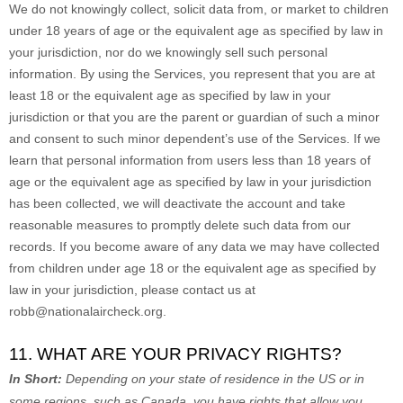
We do not knowingly collect, solicit data from, or market to children
under 18 years of age
or the equivalent age as specified by law in
your jurisdiction
, nor do we knowingly sell such personal
information. By using the Services, you represent that you are at
least 18
or the equivalent age as specified by law in your
jurisdiction
or that you are the parent or guardian of such a minor
and consent to such minor dependent’s use of the Services. If we
learn that personal information from users less than 18 years of
age
or the equivalent age as specified by law in your jurisdiction
has been collected, we will deactivate the account and take
reasonable measures to promptly delete such data from our
records. If you become aware of any data we may have collected
from children under age 18
or the equivalent age as specified by
law in your jurisdiction
, please contact us at
robb@nationalaircheck.org
.
11. WHAT ARE YOUR PRIVACY RIGHTS?
In Short:
Depending on your state of residence in the US or in
some regions, such as
Canada
, you have rights that allow you