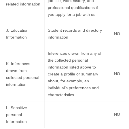
job title, work history, and
related information
professional qualifications if
you apply for a job with us
J
. Education
Student records and directory
NO
Information
information
Inferences drawn from any of
the collected personal
K
. Inferences
information listed above to
drawn from
NO
create a profile or summary
collected personal
about, for example, an
information
individual’s preferences and
characteristics
L
. Sensitive
NO
personal
Information