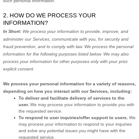
such personal information.
2. HOW DO WE PROCESS YOUR
INFORMATION?
In Short:
We process your information to provide, improve, and
administer our Services, communicate with you, for security and
fraud prevention, and to comply with law.
We process the personal
information for the following purposes listed below.
We may also
process your information for other purposes
only with your prior
explicit
consent.
We process your personal information for a variety of reasons,
depending on how you interact with our Services, including:
To deliver and facilitate delivery of services to the
user.
We may process your information to provide you with
the requested service.
To respond to user inquiries/offer support to users.
We
may process your information to respond to your inquiries
and solve any potential issues you might have with the
requested service.