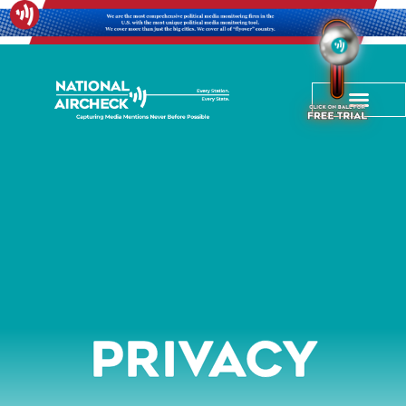
Privacy