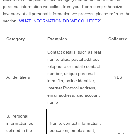
personal information we collect from you. For a comprehensive
inventory of all personal information we process, please refer to the
section
“
WHAT INFORMATION DO WE COLLECT?
“
Category
Examples
Collected
Contact details, such as real
name, alias, postal address,
telephone or mobile contact
number, unique personal
A. Identifiers
YES
identifier, online identifier,
Internet Protocol address,
email address, and account
name
B. Personal
information as
Name, contact information,
defined in the
education, employment,
YES