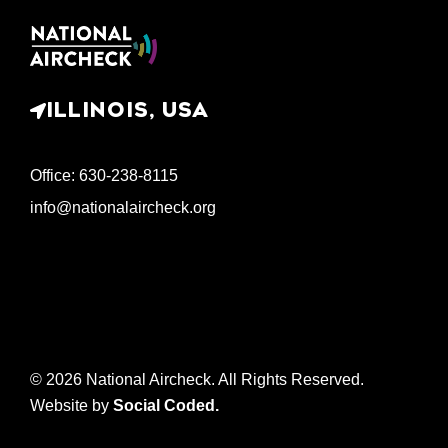
ILLINOIS, USA
Office: 630-238-8115
info@nationalaircheck.org
© 2026 National Aircheck. All Rights Reserved.
Website by
Social Coded
.