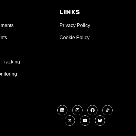
LINKS
gments
Privacy Policy
nts
Cookie Policy
 Tracking
nitoring