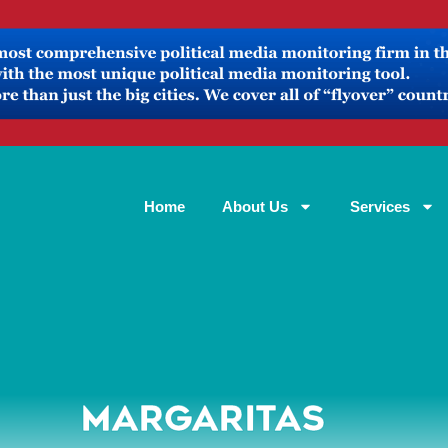
Home
About Us
Services
MARGARITAS