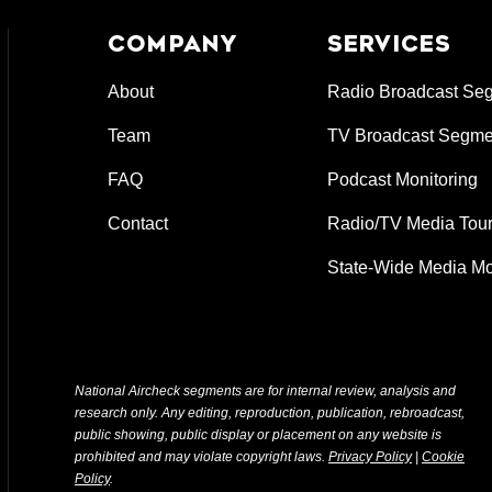
COMPANY
SERVICES
About
Radio Broadcast Se
Team
TV Broadcast Segme
FAQ
Podcast Monitoring
Contact
Radio/TV Media Tour
State-Wide Media Mo
National Aircheck segments are for internal review, analysis and
research only. Any editing, reproduction, publication, rebroadcast,
public showing, public display or placement on any website is
prohibited and may violate copyright laws.
Privacy Policy
|
Cookie
Policy
.