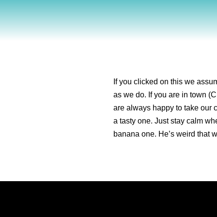
If you clicked on this we ass
as we do. If you are in town (C
are always happy to take our c
a tasty one. Just stay calm w
banana one. He’s weird that 