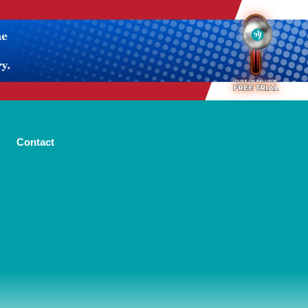
Contact