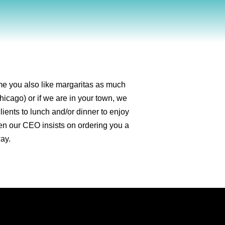
ume you also like margaritas as much
hicago) or if we are in your town, we
lients to lunch and/or dinner to enjoy
hen our CEO insists on ordering you a
way.