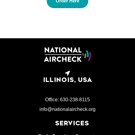
Order Here
ILLINOIS, USA
Office: 630-238-8115
info@nationalaircheck.org
SERVICES