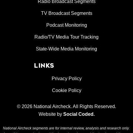
Radio Broadcast Segments
TV Broadcast Segments
Podcast Monitoring
Radio/TV Media Tour Tracking
State-Wide Media Monitoring
LINKS
Privacy Policy
Cookie Policy
© 2026 National Aircheck. All Rights Reserved.
Website by
Social Coded
.
National Aircheck segments are for internal review, analysis and research only.