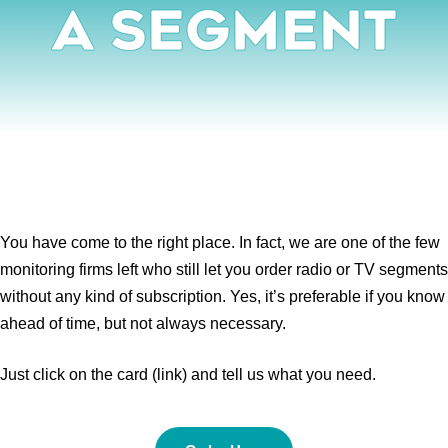
A Segment
You have come to the right place. In fact, we are one of the few
monitoring firms left who still let you order radio or TV segments
without any kind of subscription. Yes, it’s preferable if you know
ahead of time, but not always necessary.
Just click on the card (link) and tell us what you need.