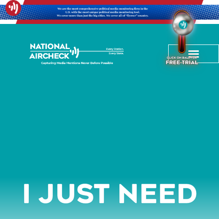
I Just Need