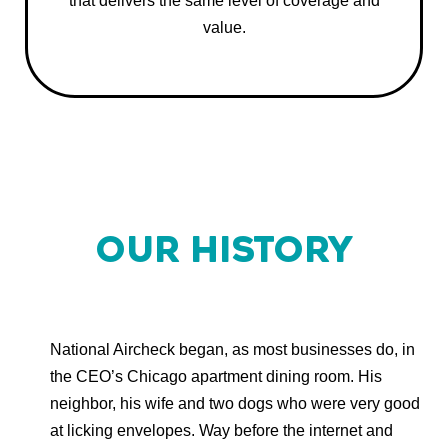
that delivers the same level of coverage and
value.
OUR HISTORY
National Aircheck began, as most businesses do, in
the CEO’s Chicago apartment dining room. His
neighbor, his wife and two dogs who were very good
at licking envelopes. Way before the internet and