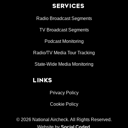
SERVICES
Radio Broadcast Segments
TV Broadcast Segments
Podcast Monitoring
Radio/TV Media Tour Tracking
State-Wide Media Monitoring
LINKS
Privacy Policy
Cookie Policy
© 2026 National Aircheck. All Rights Reserved.
Website by
Social Coded
.