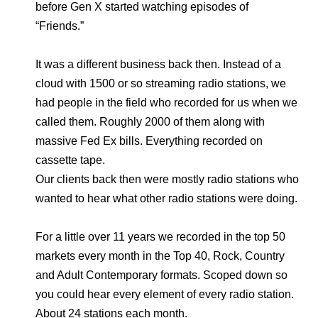
before Gen X started watching episodes of
“Friends.”
It was a different business back then. Instead of a
cloud with 1500 or so streaming radio stations, we
had people in the field who recorded for us when we
called them. Roughly 2000 of them along with
massive Fed Ex bills. Everything recorded on
cassette tape.
Our clients back then were mostly radio stations who
wanted to hear what other radio stations were doing.
For a little over 11 years we recorded in the top 50
markets every month in the Top 40, Rock, Country
and Adult Contemporary formats. Scoped down so
you could hear every element of every radio station.
About 24 stations each month.