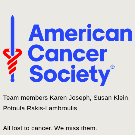
Team members Karen Joseph, Susan Klein,
Potoula Rakis-Lambroulis.
All lost to cancer. We miss them.