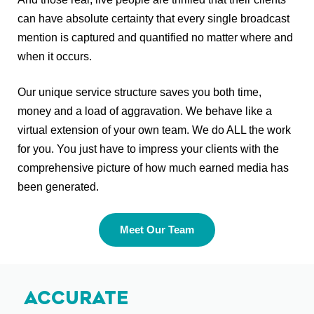
can have absolute certainty that every single broadcast
mention is captured and quantified no matter where and
when it occurs.
Our unique service structure saves you both time,
money and a load of aggravation. We behave like a
virtual extension of your own team. We do ALL the work
for you. You just have to impress your clients with the
comprehensive picture of how much earned media has
been generated.
Meet Our Team
Accurate