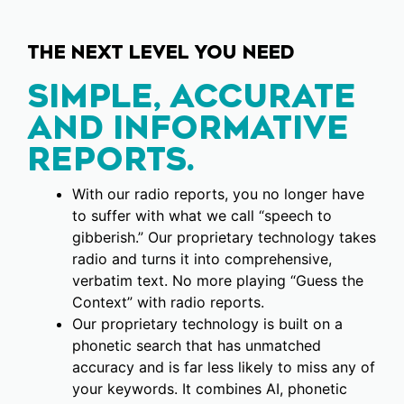
THE NEXT LEVEL YOU NEED
SIMPLE, ACCURATE
AND INFORMATIVE
REPORTS.
With our radio reports, you no longer have
to suffer with what we call “speech to
gibberish.” Our proprietary technology takes
radio and turns it into comprehensive,
verbatim text. No more playing “Guess the
Context” with radio reports.
Our proprietary technology is built on a
phonetic search that has unmatched
accuracy and is far less likely to miss any of
your keywords. It combines AI, phonetic