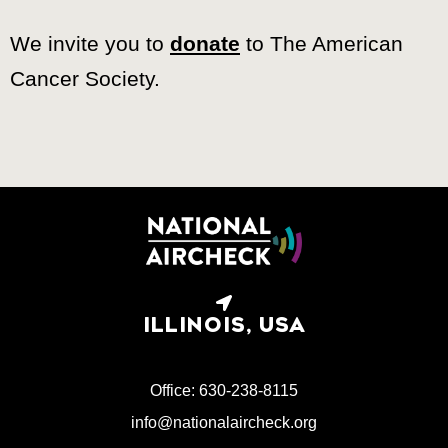
We invite you to
donate
to The American
Cancer Society.
ILLINOIS, USA
Office: 630-238-8115
info@nationalaircheck.org