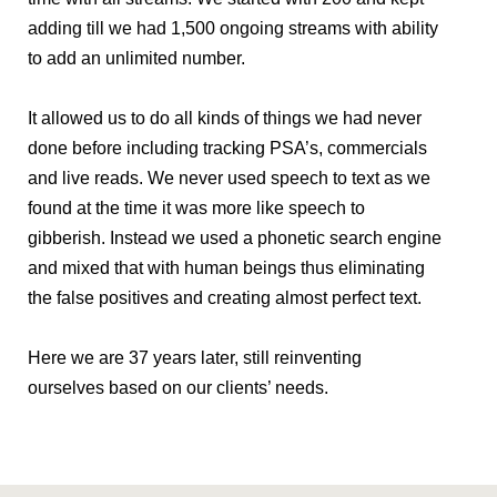
adding till we had 1,500 ongoing streams with ability
to add an unlimited number.
It allowed us to do all kinds of things we had never
done before including tracking PSA’s, commercials
and live reads. We never used speech to text as we
found at the time it was more like speech to
gibberish. Instead we used a phonetic search engine
and mixed that with human beings thus eliminating
the false positives and creating almost perfect text.
Here we are 37 years later, still reinventing
ourselves based on our clients’ needs.