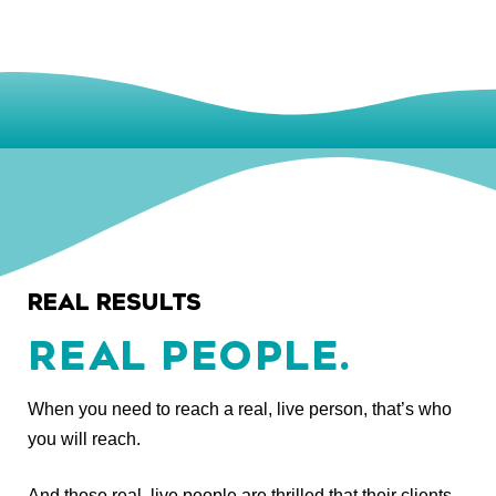
REAL RESULTS
REAL PEOPLE.
When you need to reach a real, live person, that’s who
you will reach.
And those real, live people are thrilled that their clients