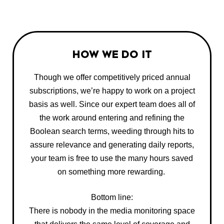
HOW WE DO IT
Though we offer competitively priced annual
subscriptions, we’re happy to work on a project
basis as well. Since our expert team does all of
the work around entering and refining the
Boolean search terms, weeding through hits to
assure relevance and generating daily reports,
your team is free to use the many hours saved
on something more rewarding.
Bottom line:
There is nobody in the media monitoring space