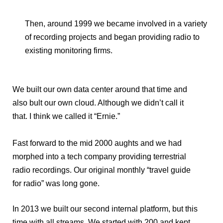
Then, around 1999 we became involved in a variety
of recording projects and began providing radio to
existing monitoring firms.
We built our own data center around that time and
also bult our own cloud. Although we didn’t call it
that. I think we called it “Ernie.”
Fast forward to the mid 2000 aughts and we had
morphed into a tech company providing terrestrial
radio recordings. Our original monthly “travel guide
for radio” was long gone.
In 2013 we built our second internal platform, but this
time with all streams. We started with 200 and kept