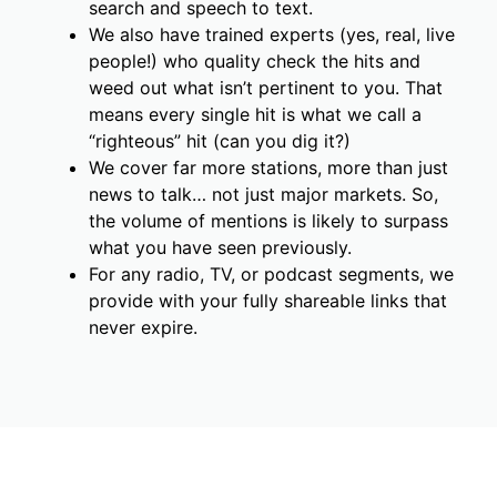
search and speech to text.
We also have trained experts (yes, real, live
people!) who quality check the hits and
weed out what isn’t pertinent to you. That
means every single hit is what we call a
“righteous” hit (can you dig it?)
We cover far more stations, more than just
news to talk… not just major markets. So,
the volume of mentions is likely to surpass
what you have seen previously.
For any radio, TV, or podcast segments, we
provide with your fully shareable links that
never expire.