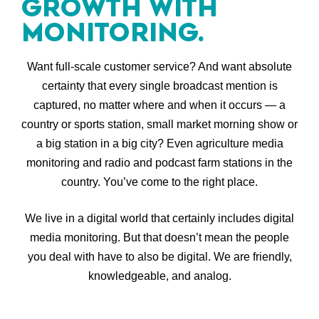
GROWTH WITH
MONITORING.
Want full-scale customer service? And want absolute
certainty that every single broadcast mention is
captured, no matter where and when it occurs — a
country or sports station, small market morning show or
a big station in a big city? Even agriculture media
monitoring and radio and podcast farm stations in the
country. You’ve come to the right place.
We live in a digital world that certainly includes digital
media monitoring. But that doesn’t mean the people
you deal with have to also be digital. We are friendly,
knowledgeable, and analog.