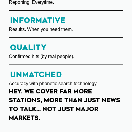
Reporting. Everytime.
Informative
Results. When you need them.
Quality
Confirmed hits (by real people).
Unmatched
Accuracy with phonetic search technology.
HEY. WE COVER FAR MORE
STATIONS, MORE THAN JUST NEWS
TO TALK... NOT JUST MAJOR
MARKETS.