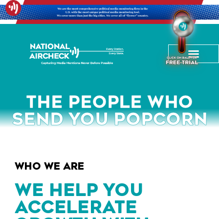
THE PEOPLE WHO
SEND YOU POPCORN
WHO WE ARE
WE HELP YOU
ACCELERATE