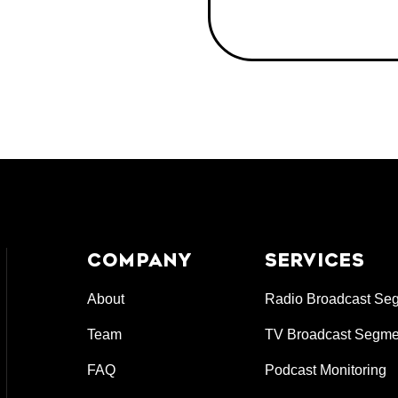
COMPANY
SERVICES
About
Radio Broadcast Se
Team
TV Broadcast Segme
FAQ
Podcast Monitoring