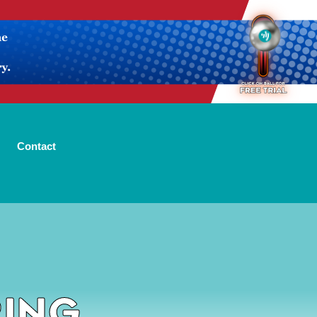
Contact
ring