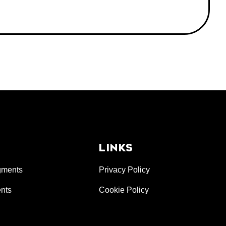
LINKS
gments
Privacy Policy
nts
Cookie Policy