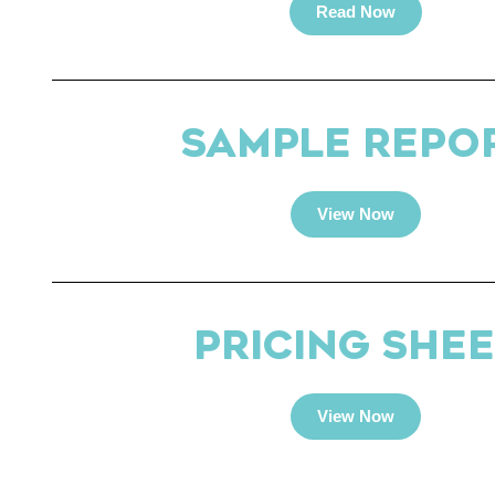
Read Now
SAMPLE REPO
View Now
PRICING SHEE
View Now