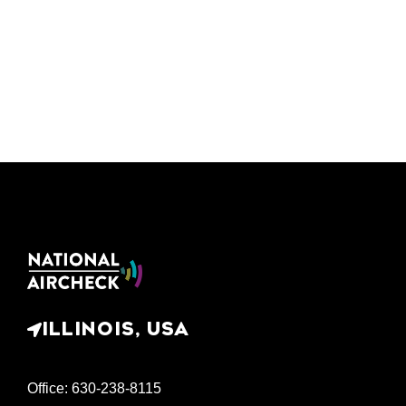
ILLINOIS, USA
Office: 630-238-8115