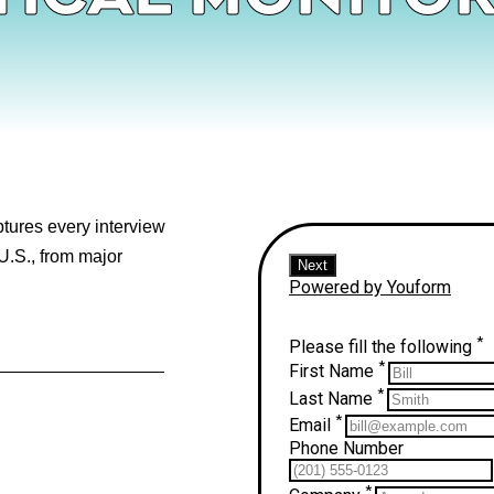
aptures every interview
U.S., from major