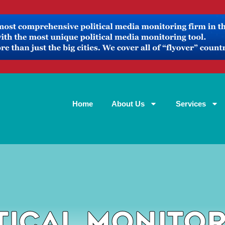
Home
About Us
Services
tical Monito