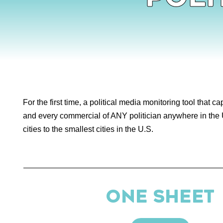
For the first time, a political media monitoring tool that c
and every commercial of ANY politician anywhere in the 
cities to the smallest cities in the U.S.
ONE SHEET