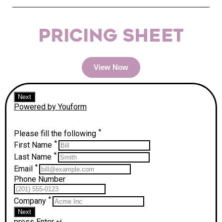
PRICING SHEET
View Now