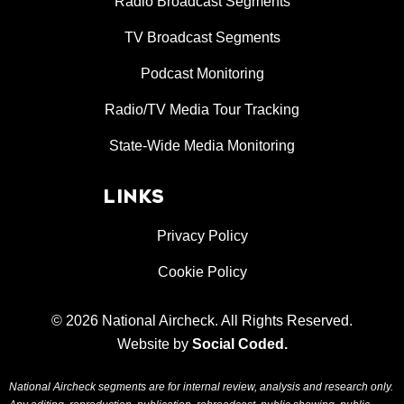
Radio Broadcast Segments
TV Broadcast Segments
Podcast Monitoring
Radio/TV Media Tour Tracking
State-Wide Media Monitoring
LINKS
Privacy Policy
Cookie Policy
© 2026 National Aircheck. All Rights Reserved.
Website by
Social Coded
.
National Aircheck segments are for internal review, analysis and research only.