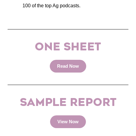
100 of the top Ag podcasts.
ONE SHEET
Read Now
SAMPLE REPORT
View Now