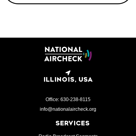
ILLINOIS, USA
Office: 630-238-8115
info@nationalaircheck.org
SERVICES