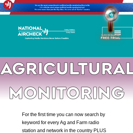
Agricultura
Monitoring
For the first time you can now search by
keyword for every Ag and Farm radio
station and network in the country PLUS